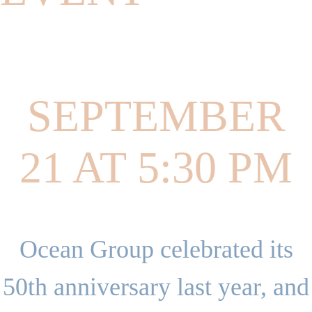
SEPTEMBER
21 AT 5:30 PM
Ocean Group celebrated its
50th anniversary last year, and