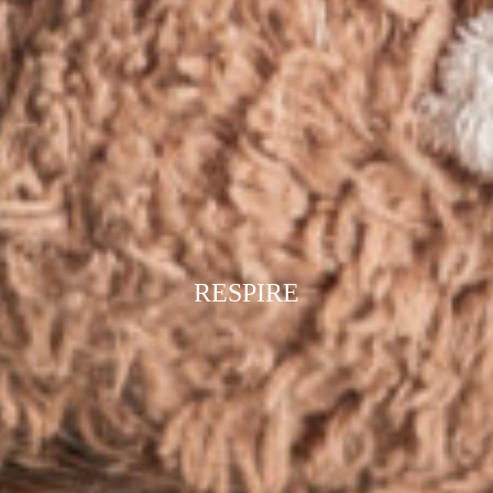
RESPIRE