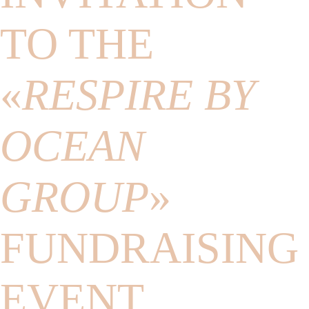
TO THE
«
RESPIRE BY
OCEAN
GROUP
»
FUNDRAISING
EVENT