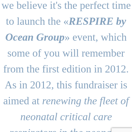
we believe it's the perfect time
to launch the «
RESPIRE by
Ocean Group
» event, which
some of you will remember
from the first edition in 2012.
As in 2012, this fundraiser is
aimed at
renewing the fleet of
neonatal critical care