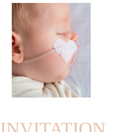
INVITATION