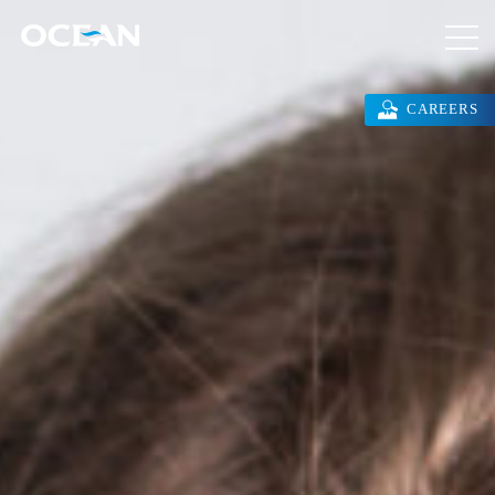
CAREERS